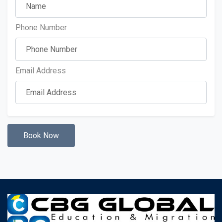
Phone Number
Email Address
Book Now