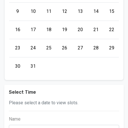
9
10
11
12
13
14
15
16
17
18
19
20
21
22
23
24
25
26
27
28
29
30
31
Select Time
Please select a date to view slots.
Name