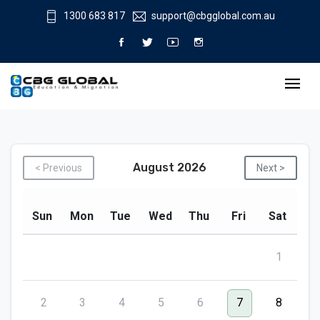
1300 683 817
support@cbgglobal.com.au
August 2026
< Previous
Next >
Sun
Mon
Tue
Wed
Thu
Fri
Sat
1
2
3
4
5
6
7
8